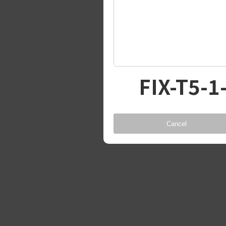
FIX-T5-1
Cancel