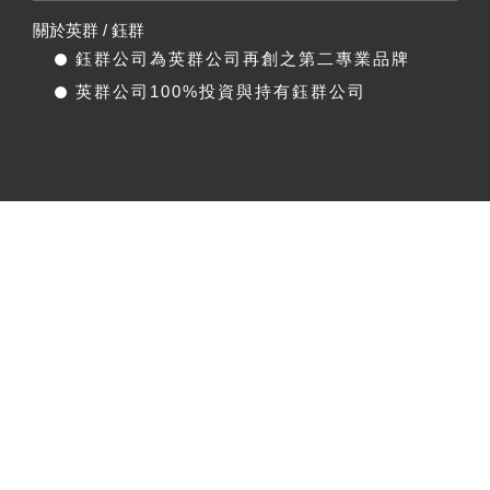
關於英群 / 鈺群
鈺群公司為英群公司再創之第二專業品牌
英群公司100%投資與持有鈺群公司