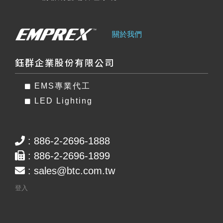
關於我們
鈺群企業股份有限公司
EMS專業代工
LED Lighting
: 886-2-2696-1888
: 886-2-2696-1899
:
sales@btc.com.tw
登入