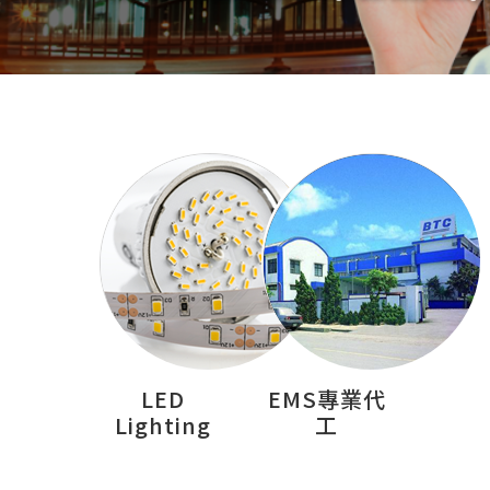
LED
EMS專業代
Lighting
工