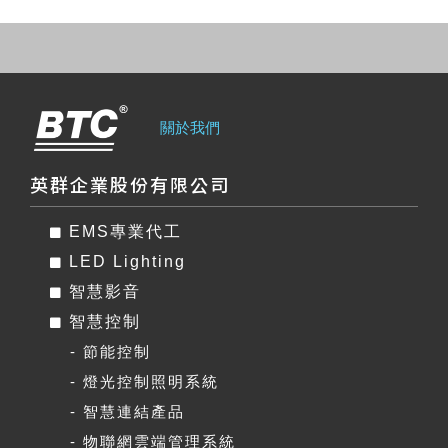
關於我們
英群企業股份有限公司
EMS專業代工
LED Lighting
智慧影音
智慧控制
- 節能控制
- 燈光控制照明系統
- 智慧連結產品
- 物聯網雲端管理系統