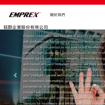
關於我們
鈺群企業股份有限公司
Emprex corporation was founded in 2010 to provide ou
with professional, high-quality production technology a
"EMPREX" is considered as our core brand by offering 
sales for high-quality light source products. In rder to ef
expand light source products towards renewable ener
and carbon emission reduction systems, we have activ
the research, development, and integration of "light so
and "intelligent control technology". Its main objectives
Previous
our customers with multiple options for greater intimac
convenience. In order to generate new business opport
connect with media and entertainment services, it took
forward in design with professional platform utilizing In
Services for healthcare and linkage with cloud manag