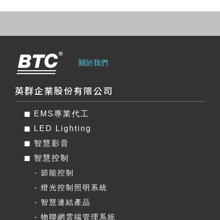
關於我們
英群企業股份有限公司
EMS專業代工
LED Lighting
智慧影音
智慧控制
- 節能控制
- 燈光控制照明系統
- 智慧連結產品
- 物聯網雲端管理系統