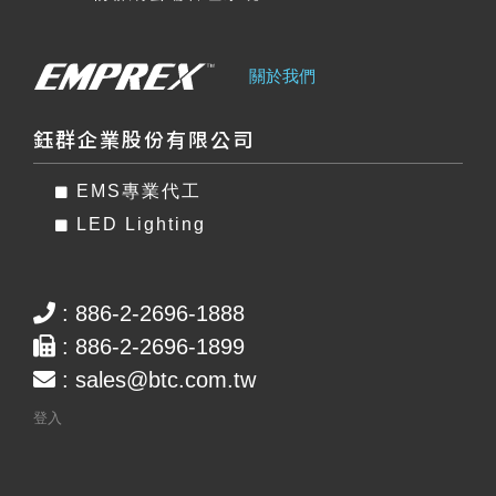
關於我們
鈺群企業股份有限公司
EMS專業代工
LED Lighting
: 886-2-2696-1888
: 886-2-2696-1899
:
sales@btc.com.tw
登入