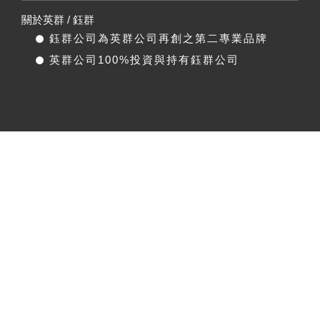
關於英群 / 鈺群
鈺群公司為英群公司再創之第二專業品牌
英群公司100%投資與持有鈺群公司