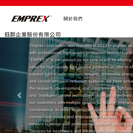
關於我們
鈺群企業股份有限公司
Emprex corporation was founded in 2010 to provide ou
with professional, high-quality production technology a
"EMPREX" is considered as our core brand by offering 
sales for high-quality light source products. In rder to ef
expand light source products towards renewable ener
and carbon emission reduction systems, we have activ
the research, development, and integration of "light so
and "intelligent control technology". Its main objectives
Previous
our customers with multiple options for greater intimac
convenience. In order to generate new business opport
connect with media and entertainment services, it took
forward in design with professional platform utilizing In
Services for healthcare and linkage with cloud manag