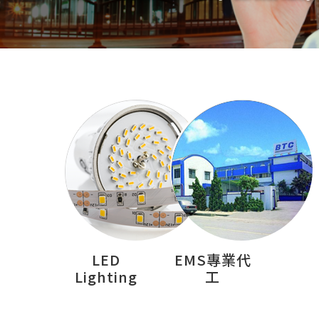
LED
EMS專業代
Lighting
工